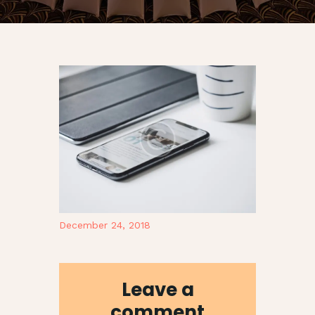
December 24, 2018
Leave a
comment