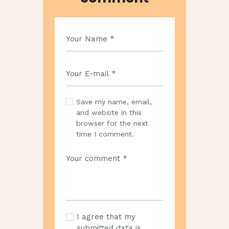
Save my name, email,
and website in this
browser for the next
time I comment.
I agree that my
submitted data is