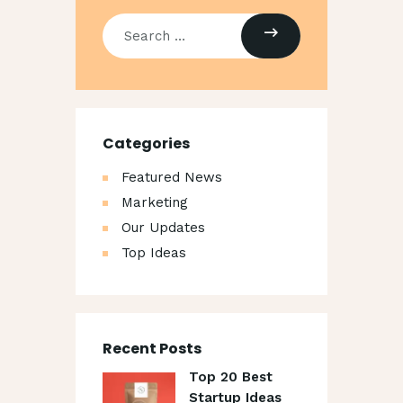
Categories
Featured News
Marketing
Our Updates
Top Ideas
Recent Posts
Top 20 Best
Startup Ideas