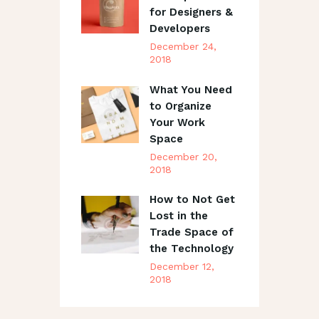
for Designers &
Developers
December 24,
2018
What You Need
to Organize
Your Work
Space
December 20,
2018
How to Not Get
Lost in the
Trade Space of
the Technology
December 12,
2018