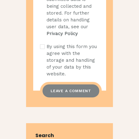
being collected and
stored. For further
details on handling
user data, see our
Privacy Policy
By using this form you
agree with the
storage and handling
of your data by this
website.
Search