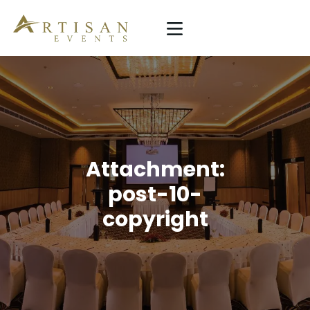
ARTISAN EVENTS
Simplicity Is The Ultimate Sophistication
HOME
SERVICE
PROJECTS
Attachment:
ABOUT US
post-10-
copyright