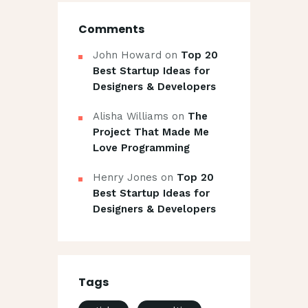
Comments
John Howard
on
Top 20
Best Startup Ideas for
Designers & Developers
Alisha Williams
on
The
Project That Made Me
Love Programming
Henry Jones
on
Top 20
Best Startup Ideas for
Designers & Developers
Tags