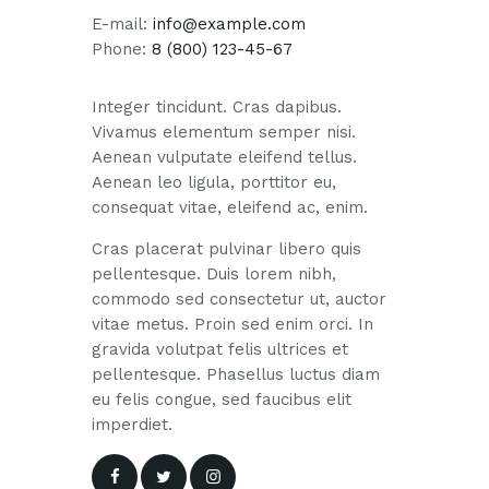
E-mail:
info@example.com
Phone:
8 (800) 123-45-67
Integer tincidunt. Cras dapibus.
Vivamus elementum semper nisi.
Aenean vulputate eleifend tellus.
Aenean leo ligula, porttitor eu,
consequat vitae, eleifend ac, enim.
Cras placerat pulvinar libero quis
pellentesque. Duis lorem nibh,
commodo sed consectetur ut, auctor
vitae metus. Proin sed enim orci. In
gravida volutpat felis ultrices et
pellentesque. Phasellus luctus diam
eu felis congue, sed faucibus elit
imperdiet.