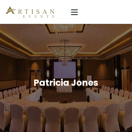
ARTISAN EVENTS
Simplicity Is The Ultimate Sophistication
HOME
SERVICE
PROJECTS
ABOUT US
Patricia Jones