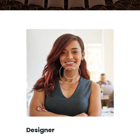
Designer