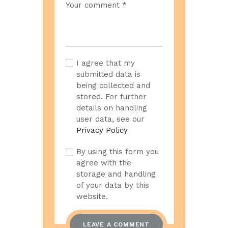
I agree that my
submitted data is
being collected and
stored. For further
details on handling
user data, see our
Privacy Policy
By using this form you
agree with the
storage and handling
of your data by this
website.