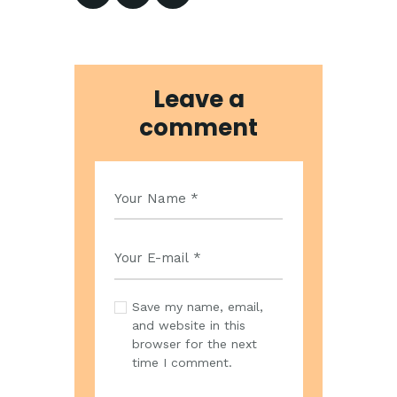
Leave a
comment
Save my name, email,
and website in this
browser for the next
time I comment.