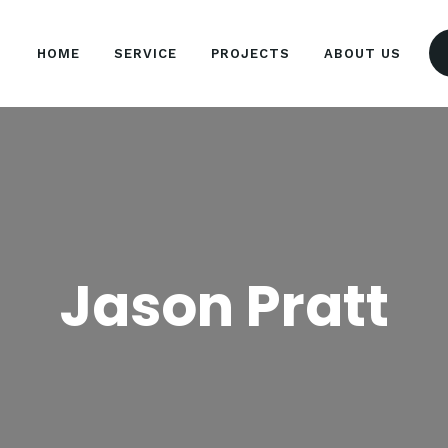
HOME
HOME
SERVICE
PROJECTS
ABOUT US
SERVICE
ARTISAN EVENTS
Simplicity Is The Ultimate Sophistication
PROJECTS
ABOUT US
Jason Pratt