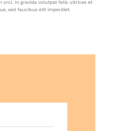
orci. In gravida volutpat felis ultrices et
e, sed faucibus elit imperdiet.