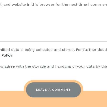
, and website in this browser for the next time I commen
itted data is being collected and stored. For further deta
 Policy
ou agree with the storage and handling of your data by thi