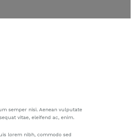
tum semper nisi. Aenean vulputate
nsequat vitae, eleifend ac, enim.
 Duis lorem nibh, commodo sed