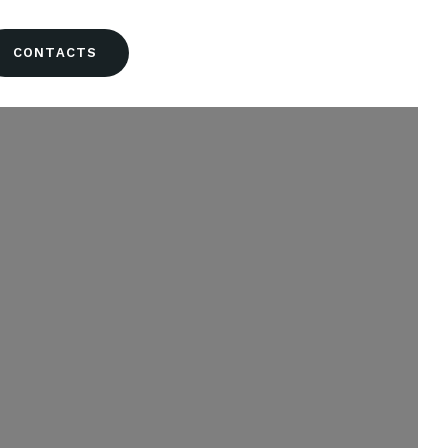
CONTACTS