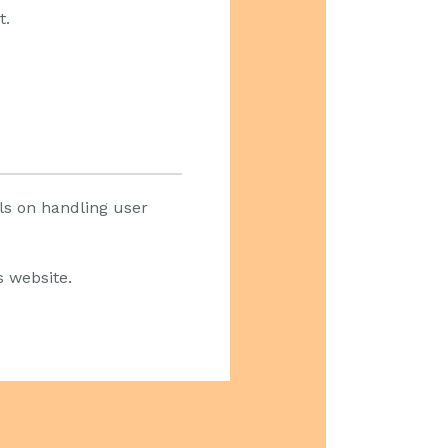
t.
ils on handling user
s website.