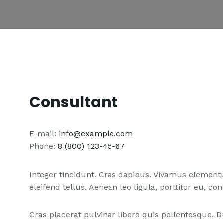
Consultant
E-mail:
info@example.com
Phone:
8 (800) 123-45-67
Integer tincidunt. Cras dapibus. Vivamus elemen
eleifend tellus. Aenean leo ligula, porttitor eu, co
Cras placerat pulvinar libero quis pellentesque.