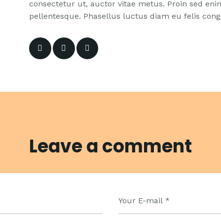
consectetur ut, auctor vitae metus. Proin sed enim 
pellentesque. Phasellus luctus diam eu felis congu
Leave a comment