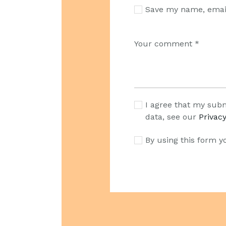
Save my name, email
I agree that my subm
data, see our
Privacy
By using this form y