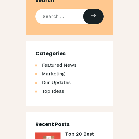
Search
Categories
Featured News
Marketing
Our Updates
Top Ideas
Recent Posts
Top 20 Best