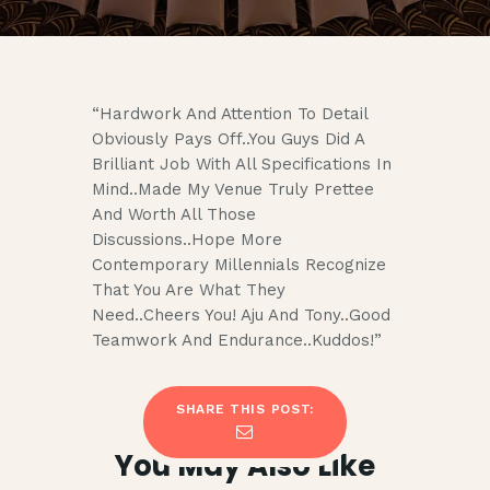
“Hardwork And Attention To Detail
Obviously Pays Off..You Guys Did A
Brilliant Job With All Specifications In
Mind..Made My Venue Truly Prettee
And Worth All Those
Discussions..Hope More
Contemporary Millennials Recognize
That You Are What They
Need..Cheers You! Aju And Tony..Good
Teamwork And Endurance..Kuddos!”
SHARE THIS POST:
You May Also Like