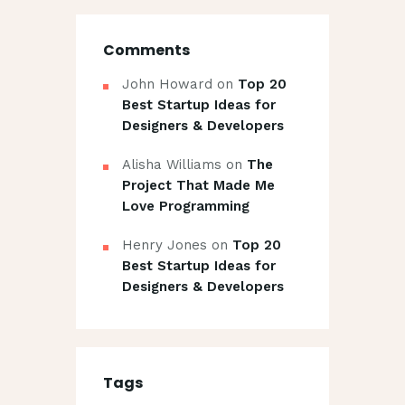
Comments
John Howard
on
Top 20
Best Startup Ideas for
Designers & Developers
Alisha Williams
on
The
Project That Made Me
Love Programming
Henry Jones
on
Top 20
Best Startup Ideas for
Designers & Developers
Tags