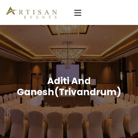
ARTISAN EVENTS
Simplicity Is The Ultimate Sophistication
HOME
SERVICE
PROJECTS
ABOUT US
Aditi And
Ganesh(Trivandrum)