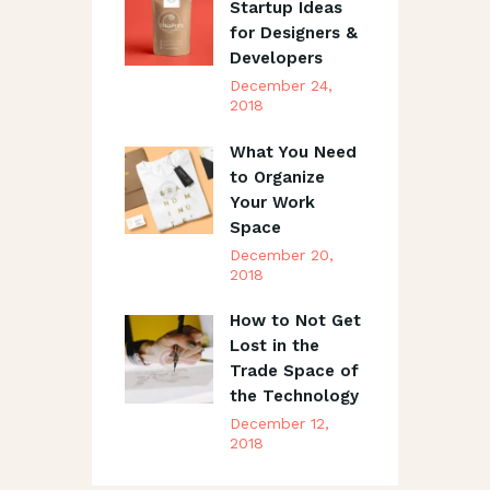
Startup Ideas
for Designers &
Developers
December 24,
2018
What You Need
to Organize
Your Work
Space
December 20,
2018
How to Not Get
Lost in the
Trade Space of
the Technology
December 12,
2018