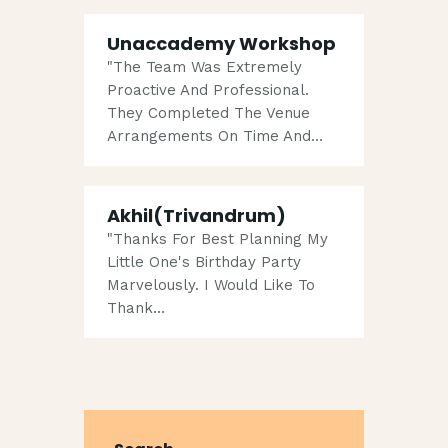
Unaccademy Workshop
"The Team Was Extremely
Proactive And Professional.
They Completed The Venue
Arrangements On Time And…
Akhil(Trivandrum)
"Thanks For Best Planning My
Little One's Birthday Party
Marvelously. I Would Like To
Thank…